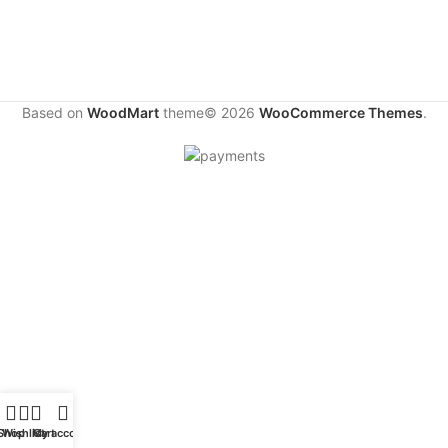
Based on
WoodMart
theme© 2026
WooCommerce Themes
.
Shop
Wishlist
My account
Cart