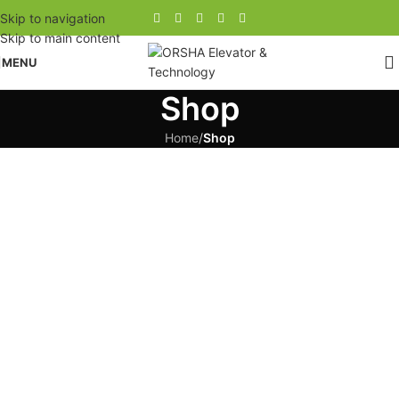
Skip to navigation
Skip to main content
MENU
Shop
Home
/
Shop