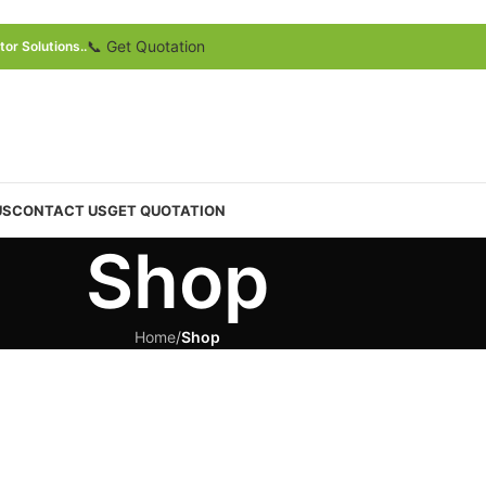
📞 Get Quotation
or Solutions..
US
CONTACT US
GET QUOTATION
Shop
Home
/
Shop