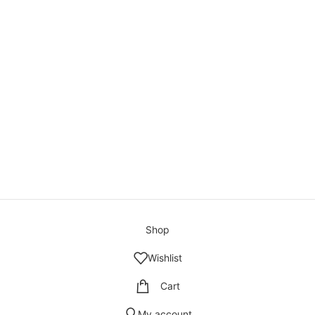
Shop
Wishlist
Cart
My account