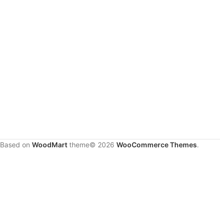
Based on
WoodMart
theme© 2026
WooCommerce Themes
.