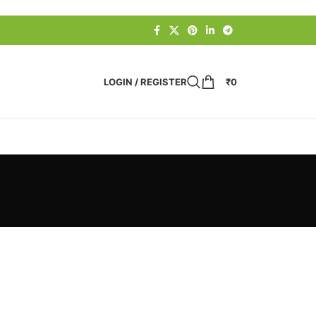
LOGIN / REGISTER
₹
0