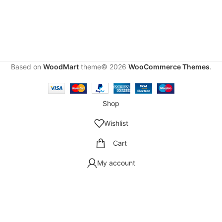
Based on
WoodMart
theme© 2026
WooCommerce Themes
.
Shop
Wishlist
Cart
My account