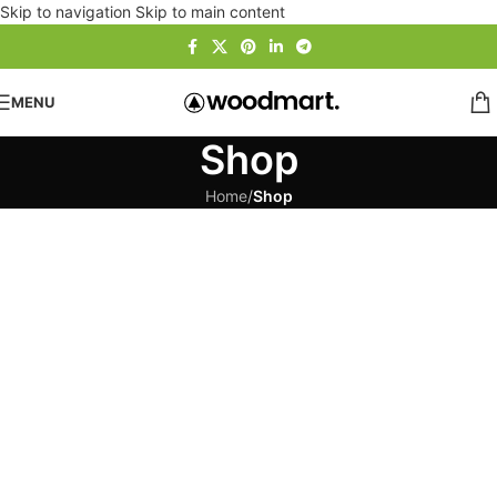
Skip to navigation
Skip to main content
MENU
Shop
Home
/
Shop