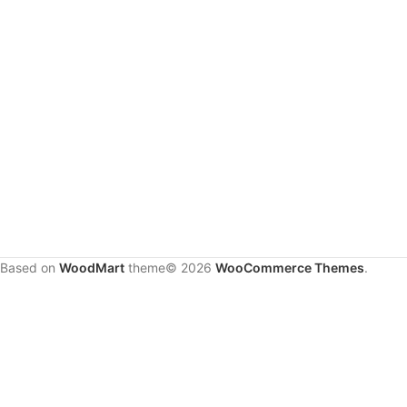
Based on
WoodMart
theme© 2026
WooCommerce Themes
.