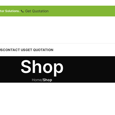
📞 Get Quotation
or Solutions..
US
CONTACT US
GET QUOTATION
Shop
Home
/
Shop