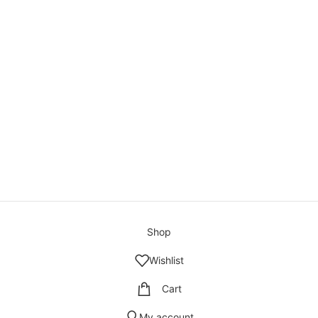
Shop
Wishlist
Cart
My account