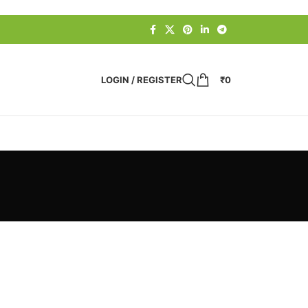
LOGIN / REGISTER
₹
0