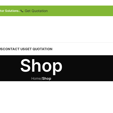
📞 Get Quotation
or Solutions..
US
CONTACT US
GET QUOTATION
Shop
Home
/
Shop