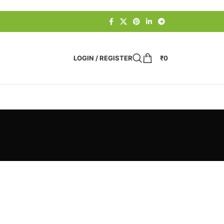
LOGIN / REGISTER
₹
0