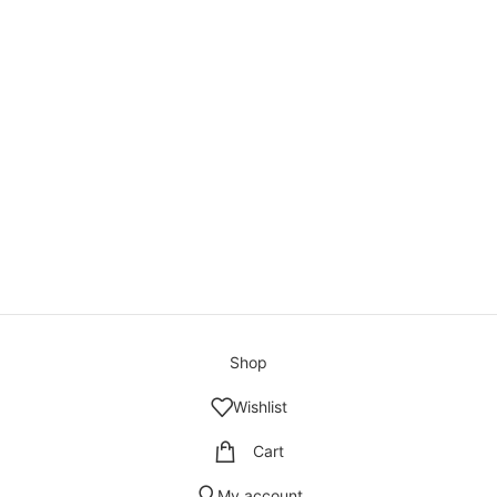
Shop
Wishlist
Cart
My account