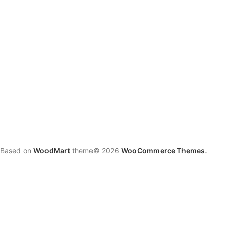
Based on
WoodMart
theme© 2026
WooCommerce Themes
.