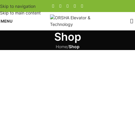
Skip to navigation
Skip to main content
MENU
Shop
Home
/
Shop