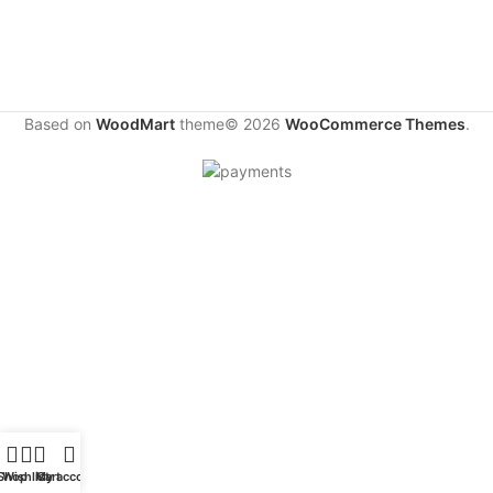
Based on
WoodMart
theme© 2026
WooCommerce Themes
.
Shop
Wishlist
My account
Cart