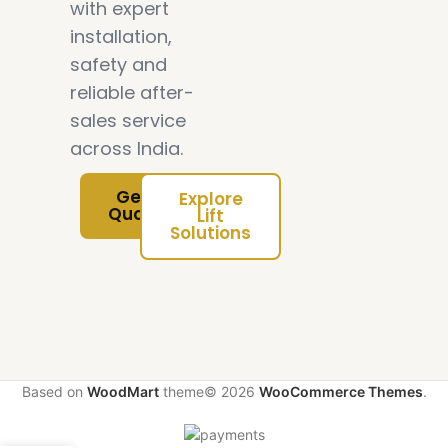
with expert
installation,
safety and
reliable after-
sales service
across India.
Get Free
Explore
Quotation
Lift
Solutions
Based on
WoodMart
theme© 2026
WooCommerce Themes
.