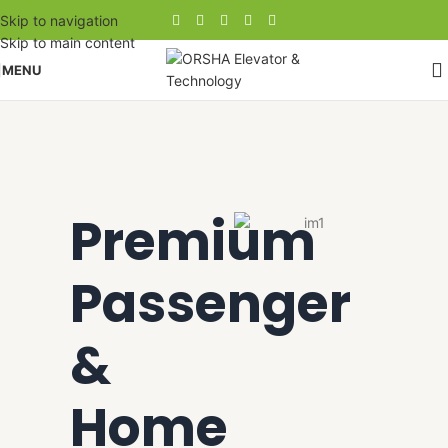
Skip to navigation
Skip to main content
MENU
Premium
Passenger
&
Home