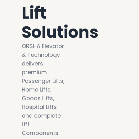
Lift
Solutions
ORSHA Elevator
& Technology
delivers
premium
Passenger Lifts,
Home Lifts,
Goods Lifts,
Hospital Lifts
and complete
Lift
Components