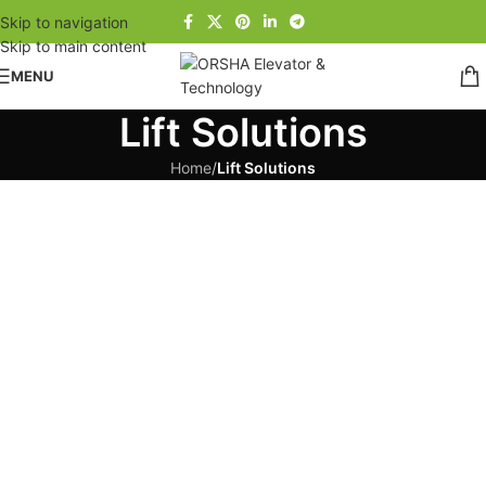
Skip to navigation
Skip to main content
MENU
Lift Solutions
Home
/
Lift Solutions