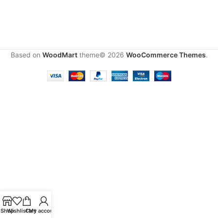
Based on
WoodMart
theme© 2026
WooCommerce Themes
.
Shop
Wishlist
Cart
My account